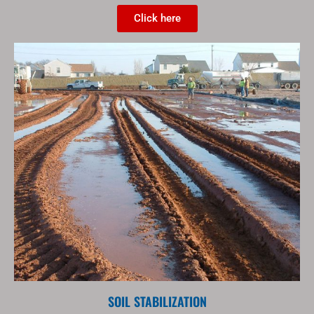
Click here
SOIL STABILIZATION