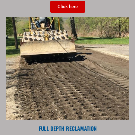
Click here
FULL DEPTH RECLAMATION