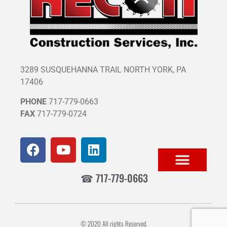
3289 SUSQUEHANNA TRAIL NORTH YORK, PA
17406
PHONE
717-779-0663
FAX
717-779-0724
☎ 717-779-0663
© 2020 All rights Reserved.