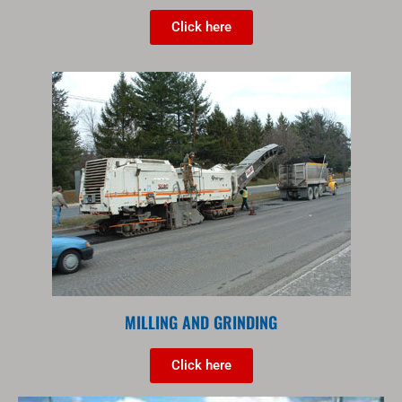
Click here
MILLING AND GRINDING
Click here