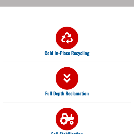
Cold In-Place Recycling
Full Depth Reclamation
Soil Stabilization