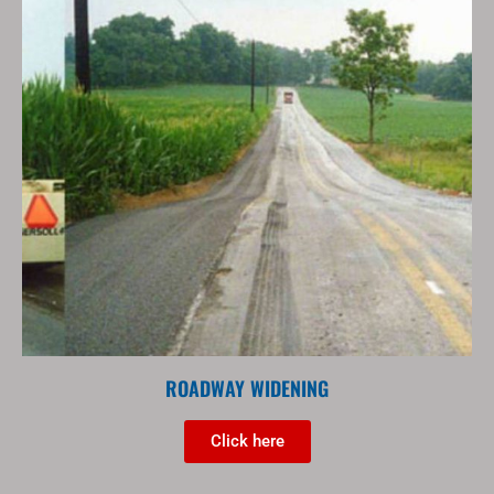
ROADWAY WIDENING
Click here