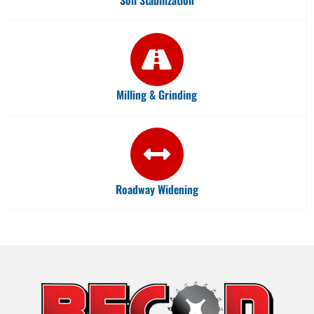
Milling & Grinding
Roadway Widening