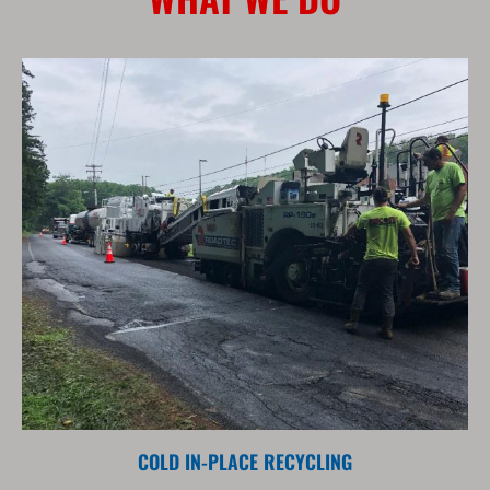
COLD IN-PLACE RECYCLING