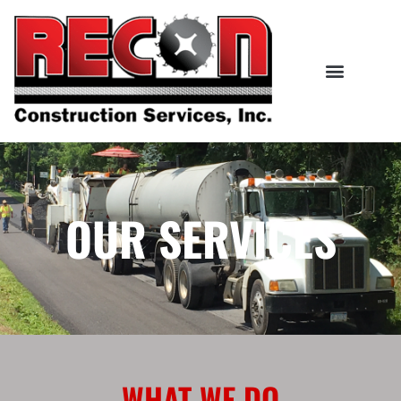
OUR SERVICES
WHAT WE DO