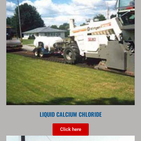
LIQUID CALCIUM CHLORIDE
Click here